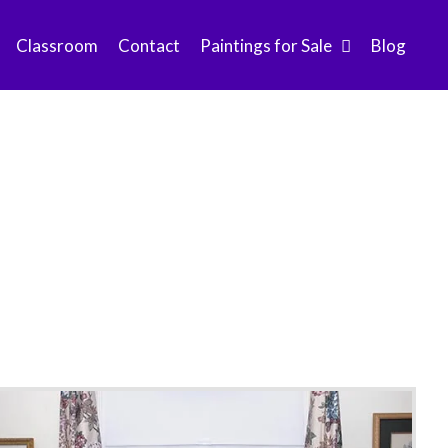
Classroom
Contact
Paintings for Sale
Blog
ummer 2013