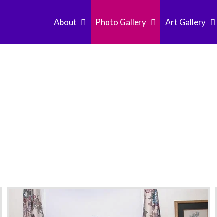
About
Photo Gallery
Art Gallery
it Graham Church S