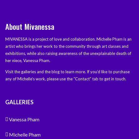
About Mivanessa
MIVANESSA is a project of love and collaboration. Michelle Pham is an
artist who brings her work to the community through art classes and
exhibitions, while also raising awareness of the unexplainable death of
her niece, Vanessa Pham.
Visit the galleries and the blog to learn more. If you’d like to purchase
any of Michelle’s work, please use the “Contact” tab to get in touch.
GALLERIES
Vanessa Pham
Michelle Pham