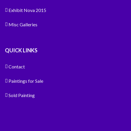
Exhibit Nova 2015
Misc Galleries
QUICK LINKS
Contact
Paintings for Sale
Sold Painting