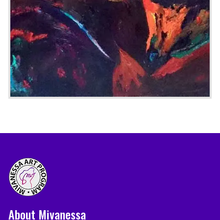
About Mivanessa