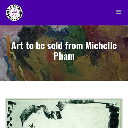
Skip
to
content
Art to be sold from Michelle
Pham