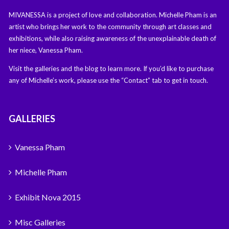
MIVANESSA is a project of love and collaboration. Michelle Pham is an
artist who brings her work to the community through art classes and
exhibitions, while also raising awareness of the unexplainable death of
her niece, Vanessa Pham.
Visit the galleries and the blog to learn more. If you’d like to purchase
any of Michelle’s work, please use the “Contact” tab to get in touch.
GALLERIES
Vanessa Pham
Michelle Pham
Exhibit Nova 2015
Misc Galleries