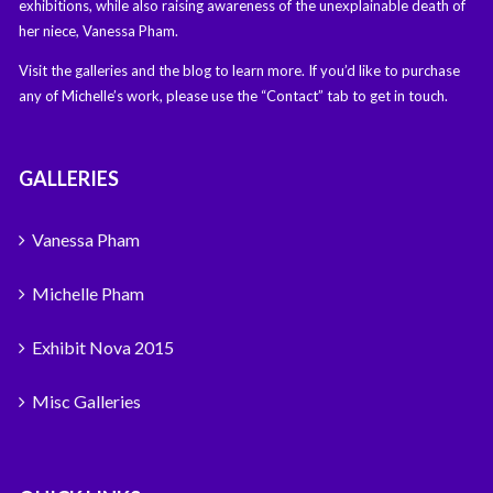
exhibitions, while also raising awareness of the unexplainable death of
her niece, Vanessa Pham.
Visit the galleries and the blog to learn more. If you’d like to purchase
any of Michelle’s work, please use the “Contact” tab to get in touch.
GALLERIES
Vanessa Pham
Michelle Pham
Exhibit Nova 2015
Misc Galleries