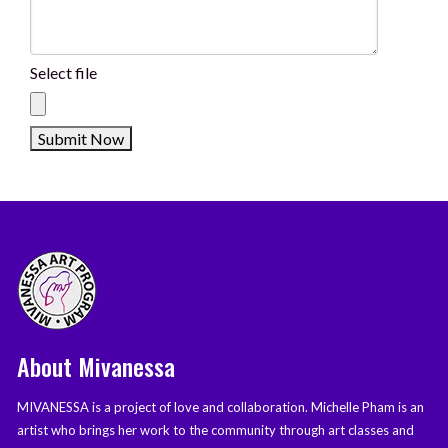
Select file
About Mivanessa
MIVANESSA is a project of love and collaboration. Michelle Pham is an
artist who brings her work to the community through art classes and