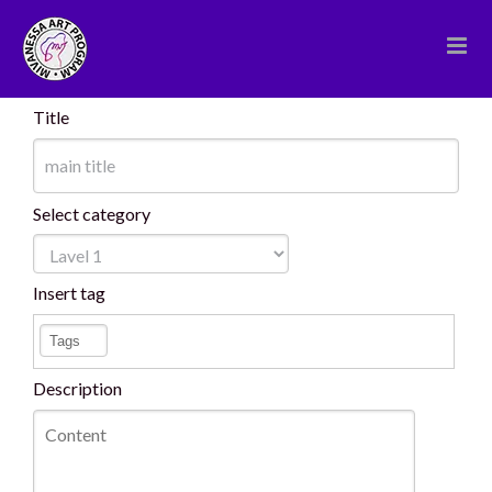
Skip
to
content
Title
Select category
Insert tag
Description