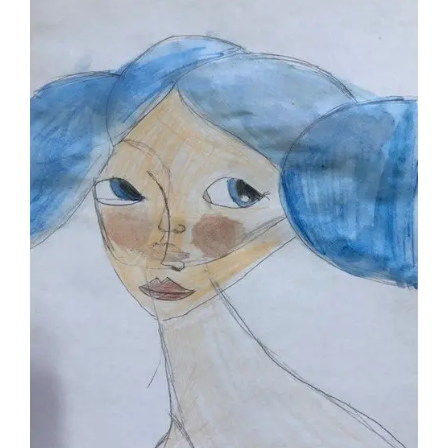
Larger
Image