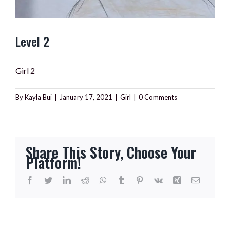
Level 2
Girl 2
By
Kayla Bui
|
January 17, 2021
|
Girl
|
0 Comments
Share This Story, Choose Your
Platform!
Facebook
Twitter
LinkedIn
Reddit
WhatsApp
Tumblr
Pinterest
Vk
Xing
Email