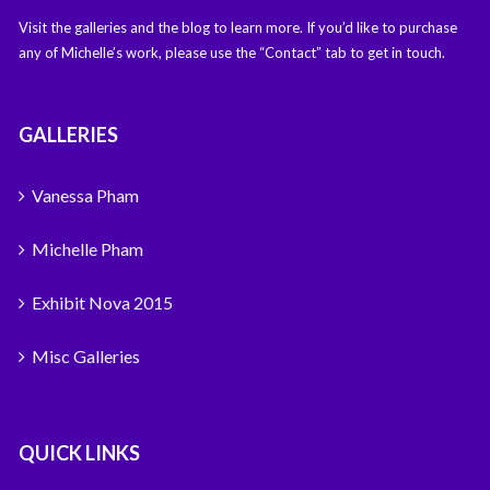
Visit the galleries and the blog to learn more. If you’d like to purchase
any of Michelle’s work, please use the “Contact” tab to get in touch.
GALLERIES
Vanessa Pham
Michelle Pham
Exhibit Nova 2015
Misc Galleries
QUICK LINKS