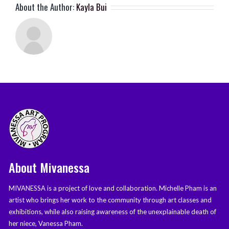
About the Author:
Kayla Bui
About Mivanessa
MIVANESSA is a project of love and collaboration. Michelle Pham is an
artist who brings her work to the community through art classes and
exhibitions, while also raising awareness of the unexplainable death of
her niece, Vanessa Pham.