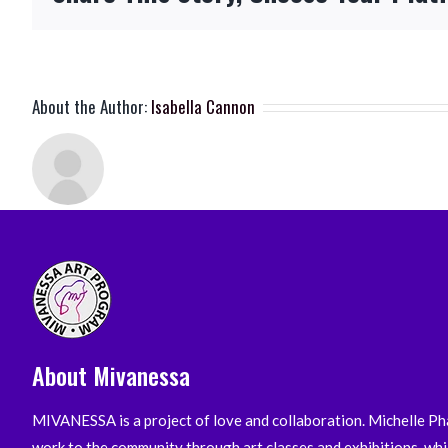
About the Author:
Isabella Cannon
About Mivanessa
MIVANESSA is a project of love and collaboration. Michelle Pha
work to the community through art classes and exhibitions, whi