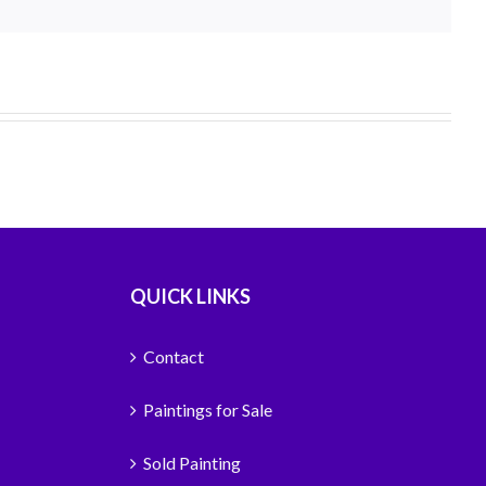
QUICK LINKS
Contact
Paintings for Sale
Sold Painting