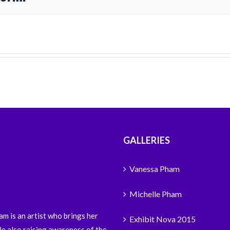
GALLERIES
Vanessa Pham
Michelle Pham
m is an artist who brings her
Exhibit Nova 2015
le also raising awareness of the