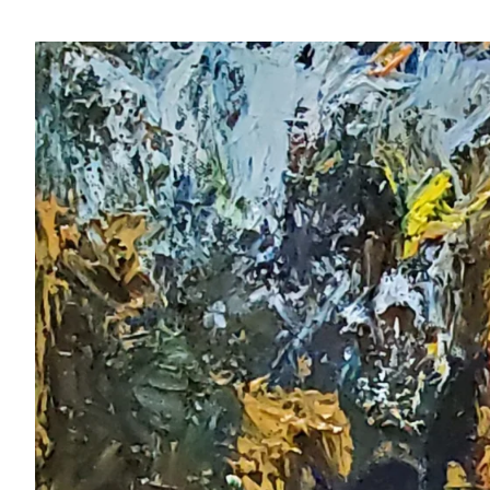
View
Larger
Image