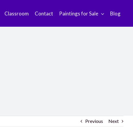
Classroom
Contact
Paintings for Sale
Blog
Previous
Next