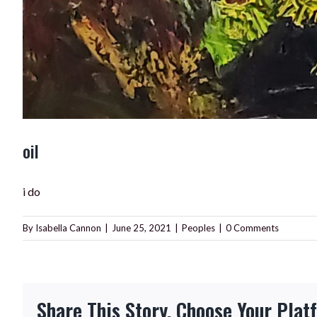
oil
i do
By
Isabella Cannon
|
June 25, 2021
|
Peoples
|
0 Comments
Share This Story, Choose Your Plat