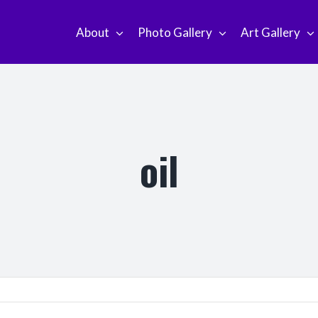
About
Photo Gallery
Art Gallery
oil