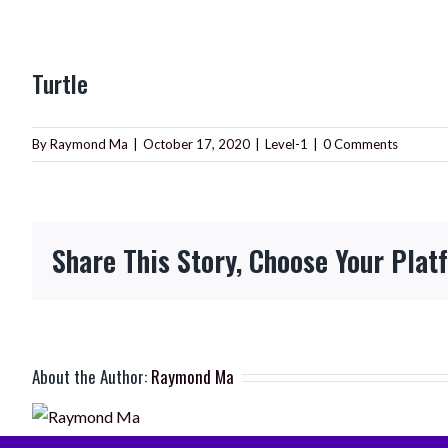
View
Turtle
Larger
Image
By
Raymond Ma
|
October 17, 2020
|
Level-1
|
0 Comments
Share This Story, Choose Your Plat
About the Author:
Raymond Ma