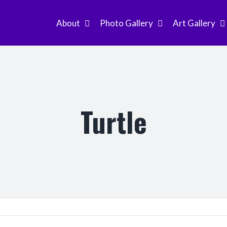
About
Photo Gallery
Art Gallery
Turtle