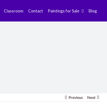
Classroom
Contact
Paintings for Sale
Blog
Previous
Next