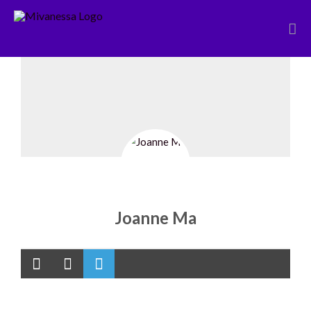
Skip
to
content
Joanne Ma