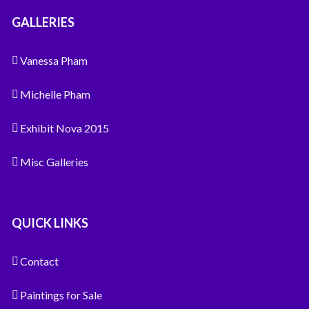
GALLERIES
Vanessa Pham
Michelle Pham
Exhibit Nova 2015
Misc Galleries
QUICK LINKS
Contact
Paintings for Sale