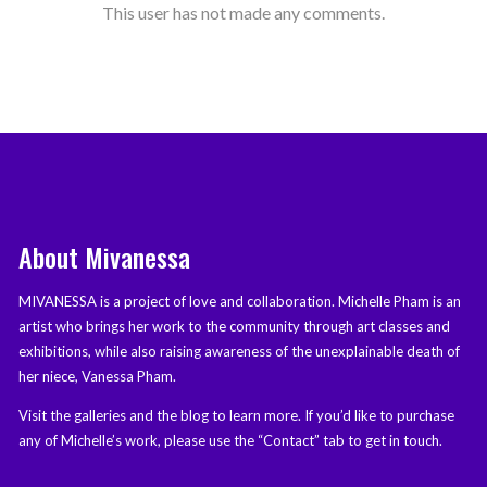
This user has not made any comments.
About Mivanessa
MIVANESSA is a project of love and collaboration. Michelle Pham is an
artist who brings her work to the community through art classes and
exhibitions, while also raising awareness of the unexplainable death of
her niece, Vanessa Pham.
Visit the galleries and the blog to learn more. If you’d like to purchase
any of Michelle’s work, please use the “Contact” tab to get in touch.