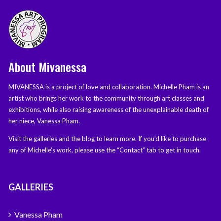
About Mivanessa
MIVANESSA is a project of love and collaboration. Michelle Pham is an
artist who brings her work to the community through art classes and
exhibitions, while also raising awareness of the unexplainable death of
her niece, Vanessa Pham.
Visit the galleries and the blog to learn more. If you’d like to purchase
any of Michelle’s work, please use the “Contact” tab to get in touch.
GALLERIES
Vanessa Pham