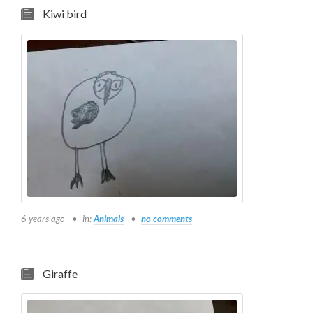
Kiwi bird
6 years ago
in:
Animals
no comments
Giraffe