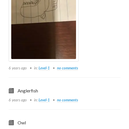
6 years ago
in:
Level-1
no comments
Anglerfish
6 years ago
in:
Level-1
no comments
Owl