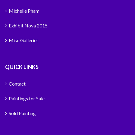
Michelle Pham
Exhibit Nova 2015
Misc Galleries
QUICK LINKS
Contact
Paintings for Sale
Sold Painting