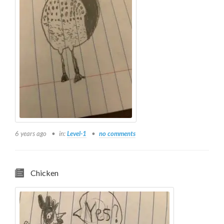
6 years ago
in:
Level-1
no comments
Chicken