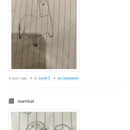
6 years ago
in:
Level-1
no comments
wambat