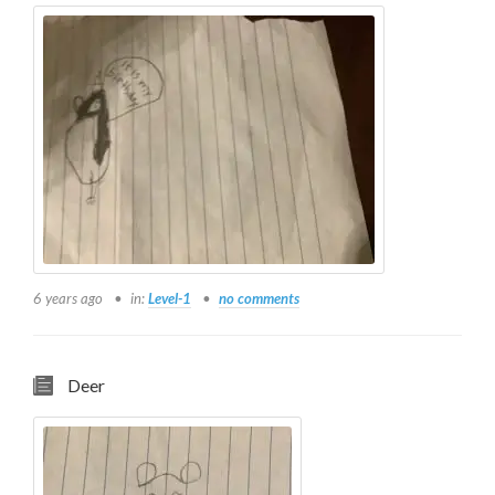
6 years ago
in:
Level-1
no comments
Deer