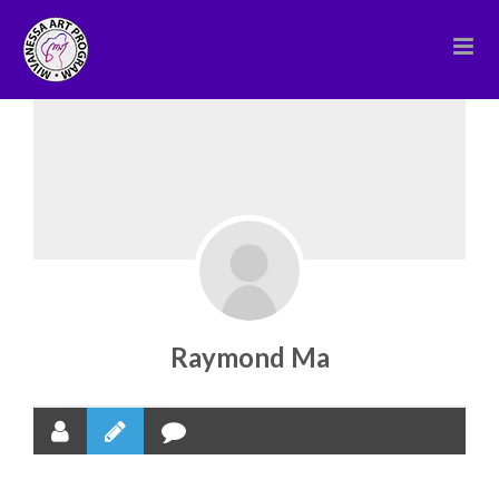
Skip
to
content
Raymond Ma