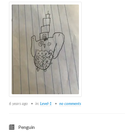
6 years ago
in:
Level-1
no comments
Penguin