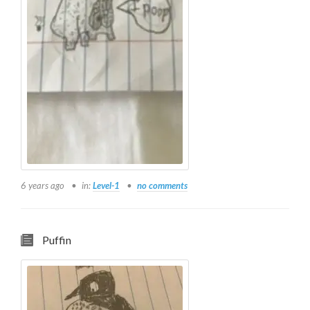
6 years ago
in:
Level-1
no comments
Puffin