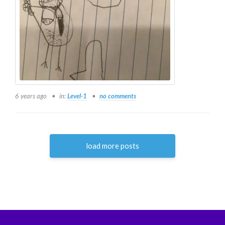
6 years ago
in:
Level-1
no comments
load more posts