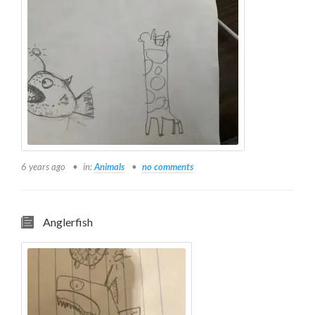
6 years ago
in:
Animals
no comments
Anglerfish